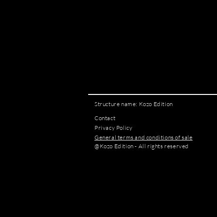
Structure name: Kozo Edition
Contact
Privacy Policy
General terms and conditions of sale
@Kozo Edition - All rights reserved