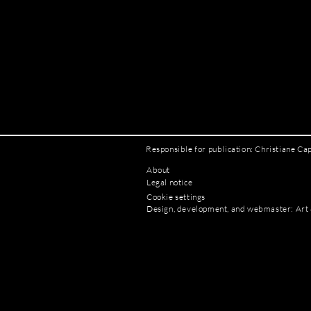
Responsible for publication: Christiane Ca
About
Legal notice
Cookie settings
Design, development, and webmaster: Art