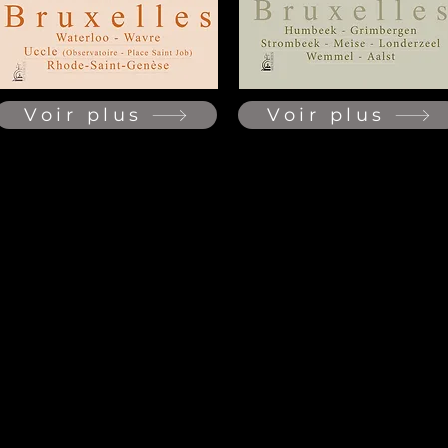
Voir plus
Voir plus