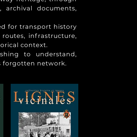
, archival documents,
ed for transport history
outes, infrastructure,
orical context.
ishing to understand,
s forgotten network.