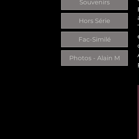
Souvenirs
Hors Série
Fac-Similé
Photos - Alain M