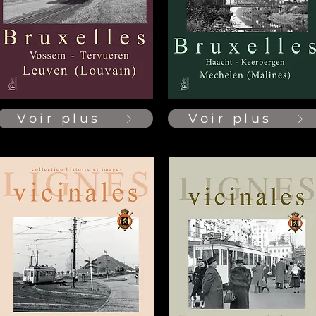
Voir plus
Voir plus