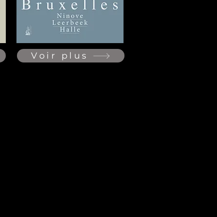
Voir plus