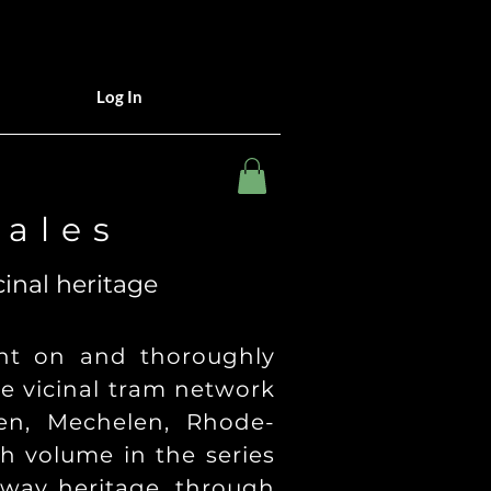
Log In
 a l e s
cinal heritage
ight on and thoroughly
he vicinal tram network
en, Mechelen, Rhode-
h volume in the series
ilway heritage, through