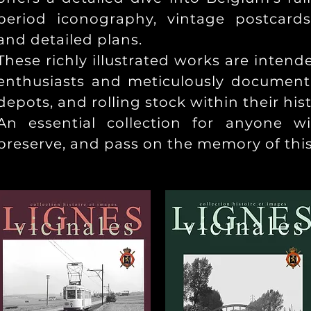
period iconography, vintage postcards
and detailed plans.
These richly illustrated works are intend
enthusiasts and meticulously document r
depots, and rolling stock within their hist
An essential collection for anyone w
preserve, and pass on the memory of thi