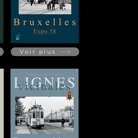
Voir plus