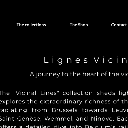
The collections
The Shop
Contact
L i g n e s V i c i n
A journey to the heart of the vi
The "Vicinal Lines" collection sheds l
explores the extraordinary richness of t
radiating from Brussels towards Leuv
Saint-Genèse, Wemmel, and Ninove. Eac
offers a detailed dive into Belgium’s ra