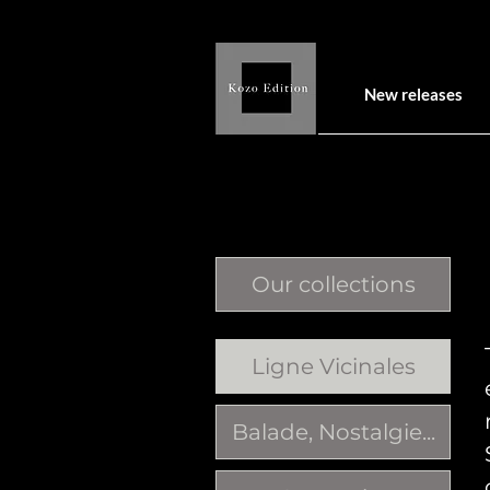
New releases
Our collections
Ligne Vicinales
Balade, Nostalgie...