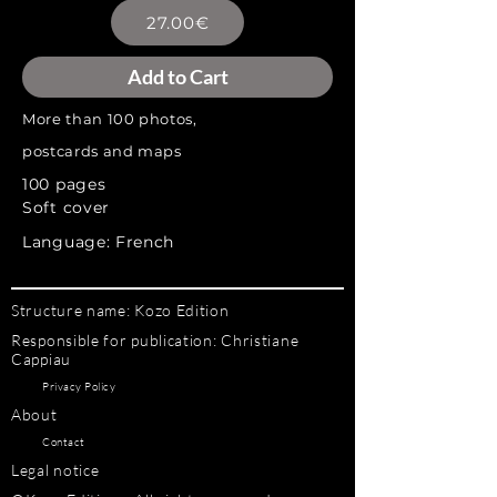
27.00€
Add to Cart
More than 100 photos,
postcards and maps
100 pages
Soft cover
Language: French
Structure name: Kozo Edition
Responsible for publication: Christiane
Cappiau
Privacy Policy
About
Contact
Legal notice