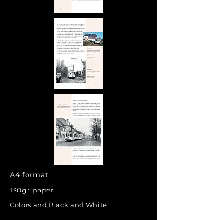
A4 format
130gr paper
Colors and Black and White