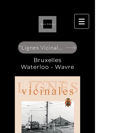
"Lignes Vicinales"
Bruxelles
Waterloo - Wavre