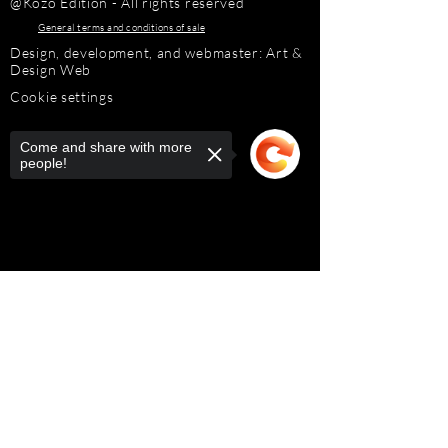
@Kozo Edition - All rights reserved
General terms and conditions of sale
Design, development, and webmaster: Art &
Design Web
Cookie settings
Come and share with more
people!
Sorry, the checkout page does not
support sharing
Copied to clipboard