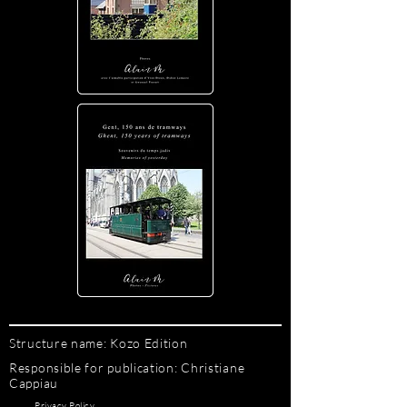
Structure name: Kozo Edition
Responsible for publication: Christiane
Cappiau
Privacy Policy