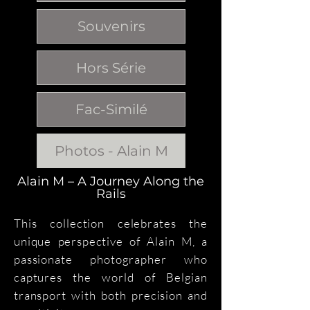
Souvenirs
Hors Série
Fac-Similé
Photos - Alain M
Alain M – A Journey Along the
Rails
This collection celebrates the
unique perspective of Alain M, a
passionate photographer who
captures the world of Belgian
transport with both precision and