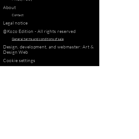
About
Contact
Legal notice
@Kozo Edition - All rights reserved
General terms and conditions of sale
Design, development, and webmaster: Art &
Design Web
Cookie settings