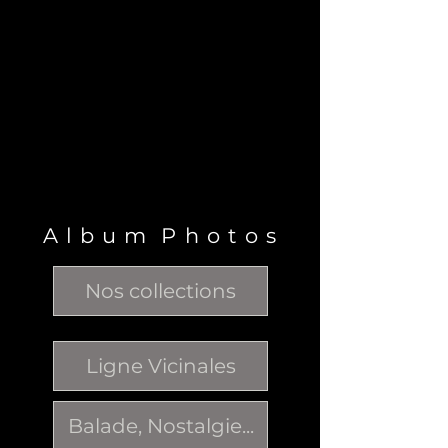
A l b u m P h o t o s
Nos collections
Ligne Vicinales
Balade, Nostalgie...