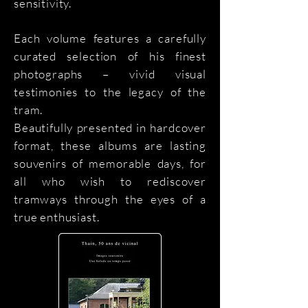
sensitivity.
Each volume features a carefully
curated selection of his finest
photographs – vivid visual
testimonies to the legacy of the
tram.
Beautifully presented in hardcover
format, these albums are lasting
souvenirs of memorable days, for
all who wish to rediscover
tramways through the eyes of a
true enthusiast.