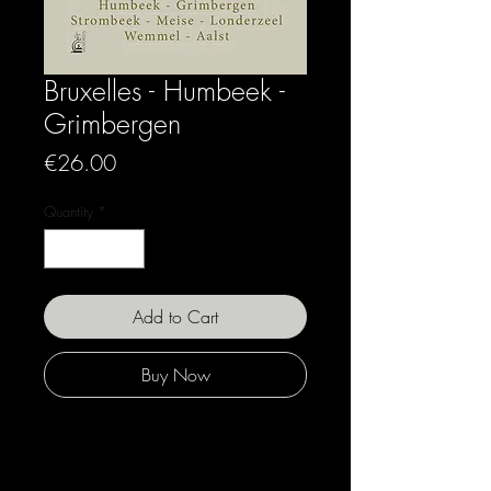
Bruxelles - Humbeek -
Grimbergen
Price
€26.00
Quantity
*
Add to Cart
Buy Now