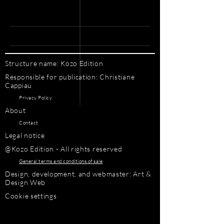
Structure name: Kozo Edition
Responsible for publication: Christiane
Cappiau
Privacy Policy
About
Contact
Legal notice
@Kozo Edition - All rights reserved
General terms and conditions of sale
Design, development, and webmaster: Art &
Design Web
Cookie settings