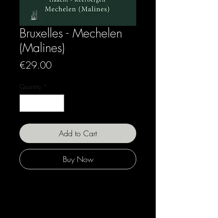
Bruxelles - Mechelen
(Malines)
Price
€29.00
Quantity
*
Add to Cart
Buy Now