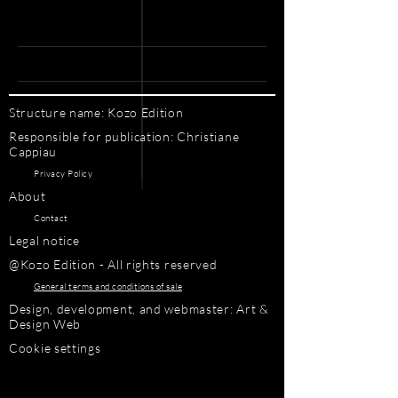
Structure name: Kozo Edition
Responsible for publication: Christiane
Cappiau
Privacy Policy
About
Contact
Legal notice
@Kozo Edition - All rights reserved
General terms and conditions of sale
Design, development, and webmaster: Art &
Design Web
Cookie settings