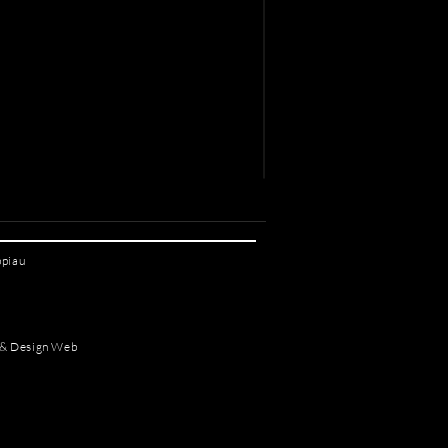
ppiau
 & Design Web