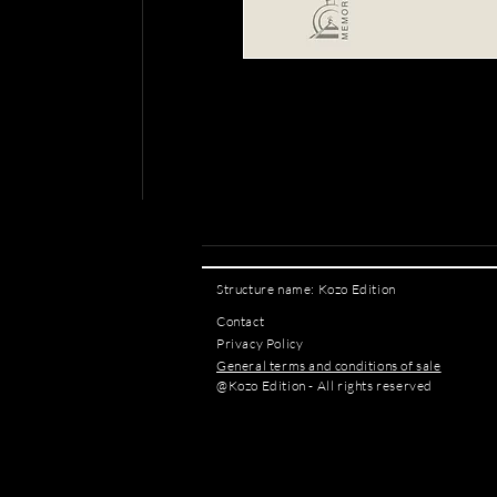
Structure name: Kozo Edition
Contact
Privacy Policy
General terms and conditions of sale
@Kozo Edition - All rights reserved