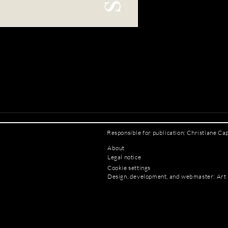
Responsible for publication: Christiane Ca
About
Legal notice
Cookie settings
Design, development, and webmaster: Art