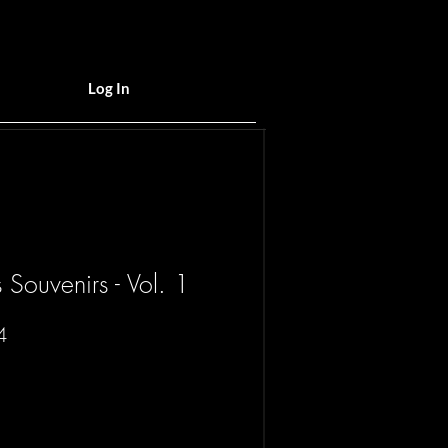
Log In
Souvenirs - Vol. 1
Sale
4
Price