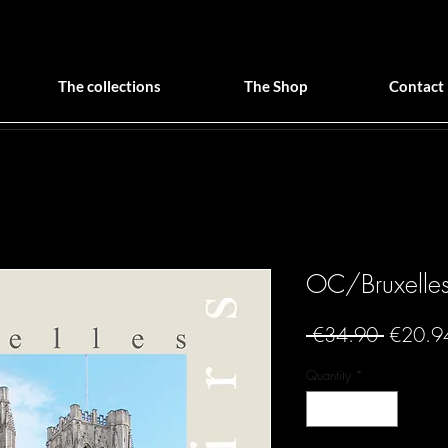
The collections
The Shop
Contact
OC/Bruxelles 
Regular
 €34.90 
€20.9
Price
Quantity
*