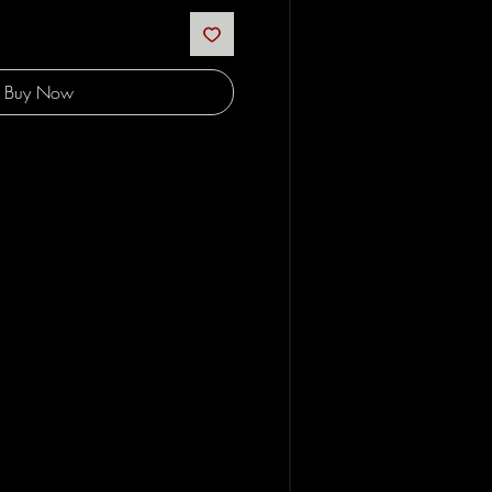
Buy Now