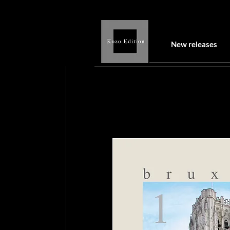
New releases