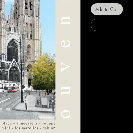
Add to Cart