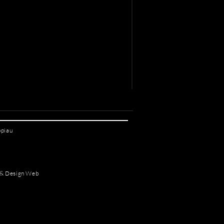
ppiau
 & Design Web