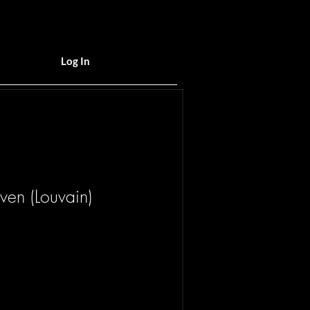
Log In
uven (Louvain)