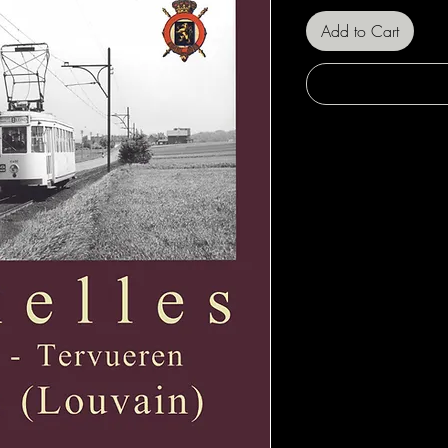
Add to Cart