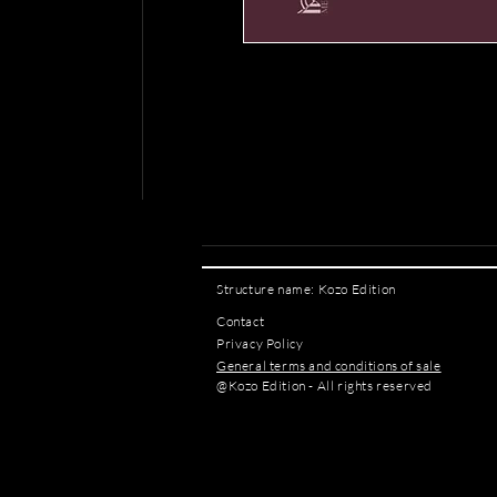
Structure name: Kozo Edition
Contact
Privacy Policy
General terms and conditions of sale
@Kozo Edition - All rights reserved