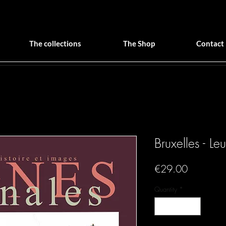
The collections
The Shop
Contact
Bruxelles - Le
Price
€29.00
Quantity
*