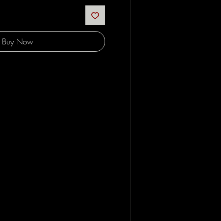
Buy Now