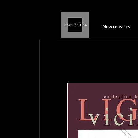
New releases