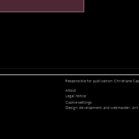
Responsible for publication: Christiane Ca
About
Legal notice
Cookie settings
Design, development, and webmaster: Art